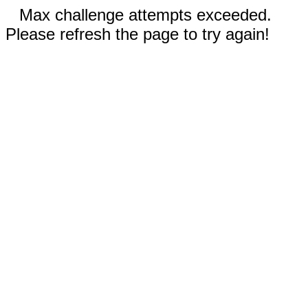
Max challenge attempts exceeded.
Please refresh the page to try again!