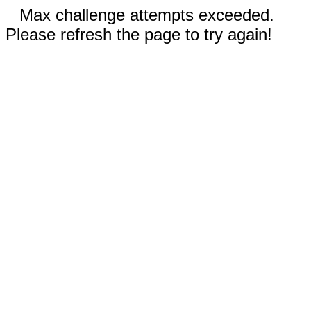
Max challenge attempts exceeded.
Please refresh the page to try again!