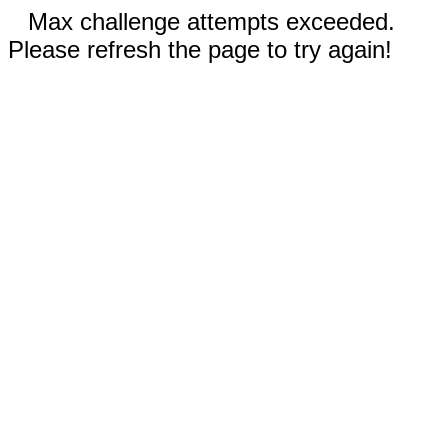
Max challenge attempts exceeded.
Please refresh the page to try again!