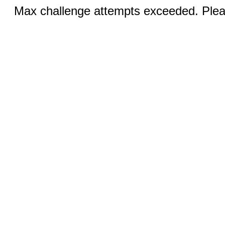
Max challenge attempts exceeded. Pleas