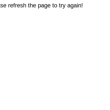
e refresh the page to try again!