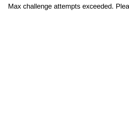
Max challenge attempts exceeded. Pleas