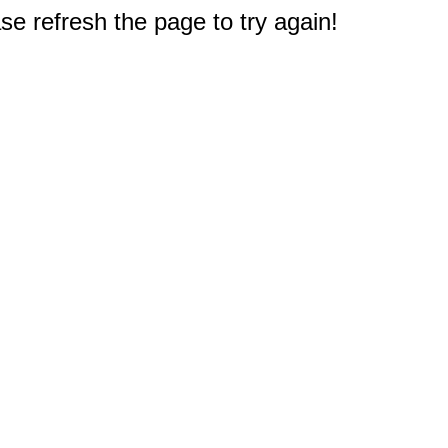
e refresh the page to try again!