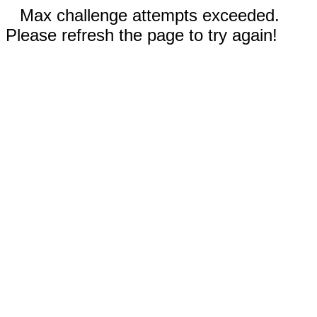
Max challenge attempts exceeded.
Please refresh the page to try again!