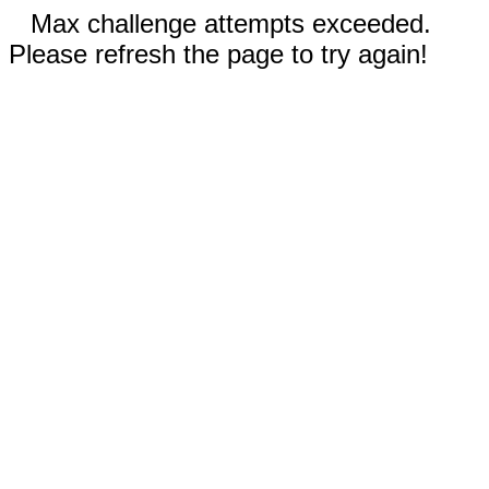
Max challenge attempts exceeded.
Please refresh the page to try again!