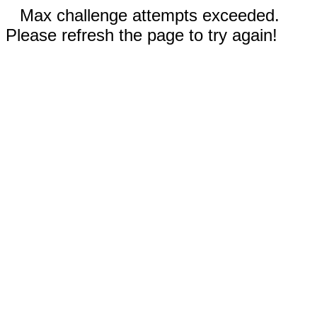
Max challenge attempts exceeded.
Please refresh the page to try again!