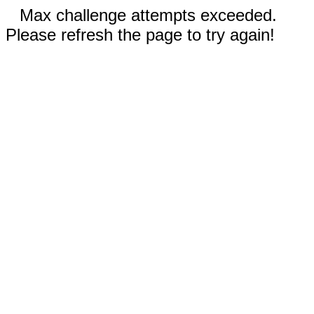
Max challenge attempts exceeded.
Please refresh the page to try again!