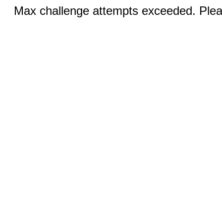
Max challenge attempts exceeded. Pleas