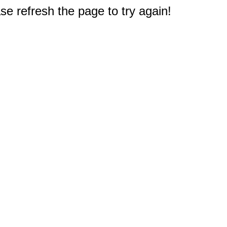
e refresh the page to try again!