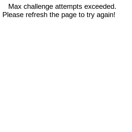
Max challenge attempts exceeded.
Please refresh the page to try again!