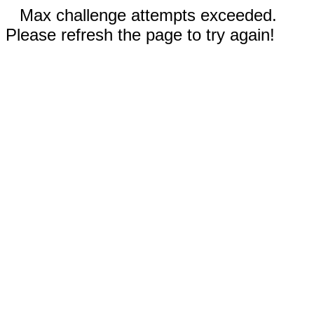
Max challenge attempts exceeded.
Please refresh the page to try again!