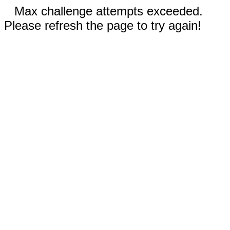
Max challenge attempts exceeded.
Please refresh the page to try again!