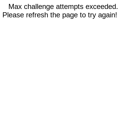
Max challenge attempts exceeded.
Please refresh the page to try again!