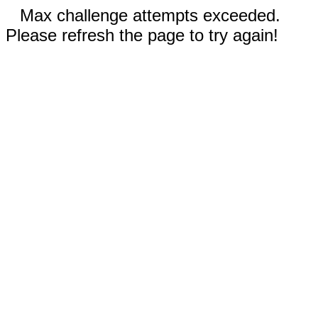
Max challenge attempts exceeded.
Please refresh the page to try again!