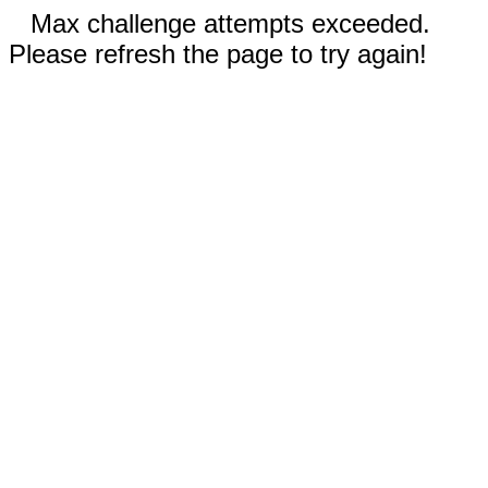
Max challenge attempts exceeded.
Please refresh the page to try again!