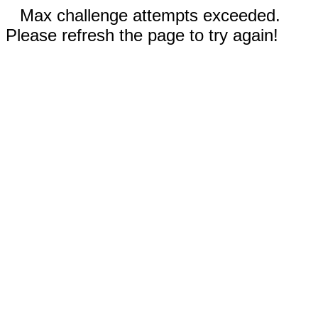
Max challenge attempts exceeded.
Please refresh the page to try again!