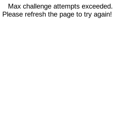
Max challenge attempts exceeded.
Please refresh the page to try again!