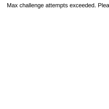
Max challenge attempts exceeded. Pleas