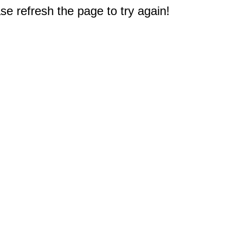
e refresh the page to try again!