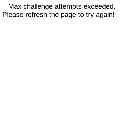
Max challenge attempts exceeded.
Please refresh the page to try again!