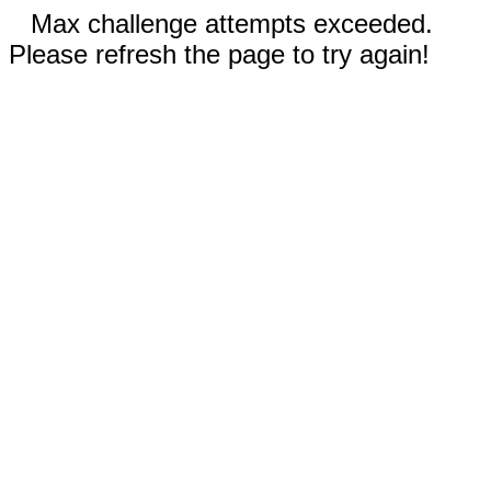
Max challenge attempts exceeded.
Please refresh the page to try again!