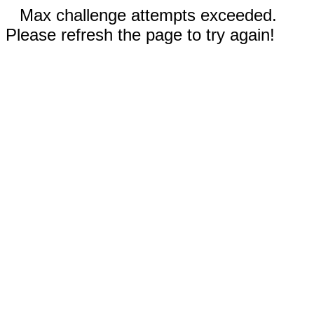
Max challenge attempts exceeded.
Please refresh the page to try again!