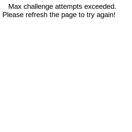
Max challenge attempts exceeded.
Please refresh the page to try again!