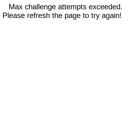
Max challenge attempts exceeded.
Please refresh the page to try again!