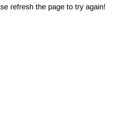
e refresh the page to try again!