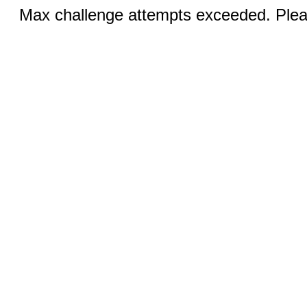
Max challenge attempts exceeded. Pleas