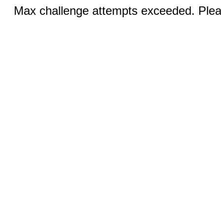
Max challenge attempts exceeded. Pleas