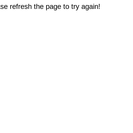
e refresh the page to try again!