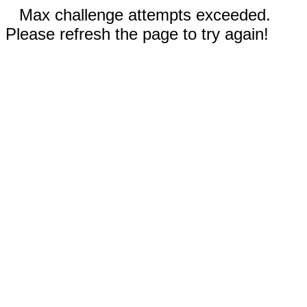
Max challenge attempts exceeded.
Please refresh the page to try again!