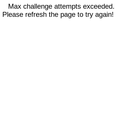
Max challenge attempts exceeded.
Please refresh the page to try again!