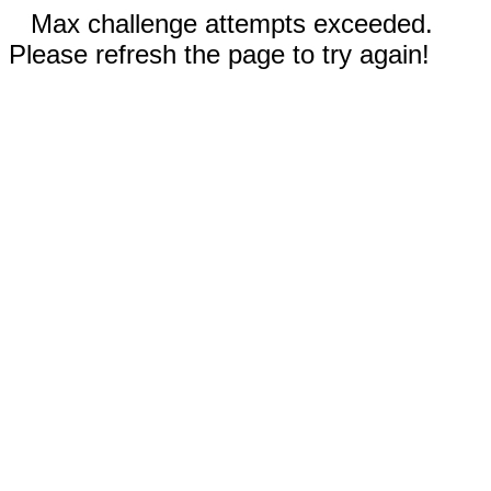
Max challenge attempts exceeded.
Please refresh the page to try again!