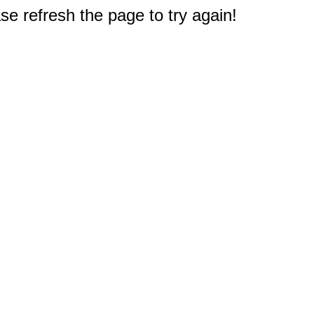
e refresh the page to try again!