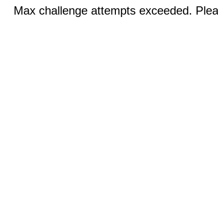
Max challenge attempts exceeded. Pleas