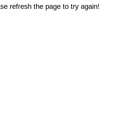
e refresh the page to try again!