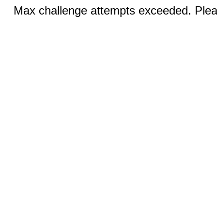
Max challenge attempts exceeded. Pleas