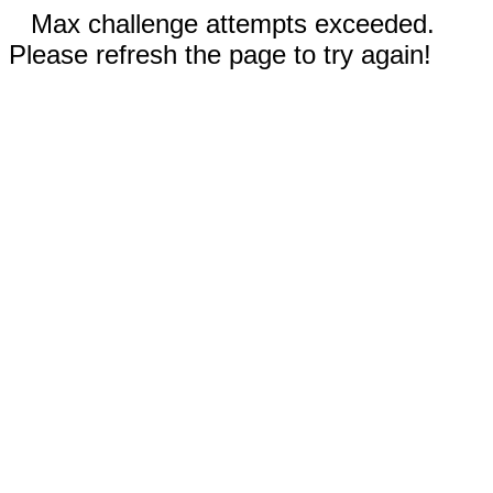
Max challenge attempts exceeded.
Please refresh the page to try again!