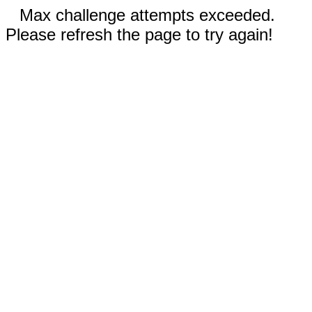
Max challenge attempts exceeded.
Please refresh the page to try again!