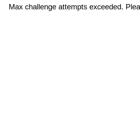
Max challenge attempts exceeded. Pleas