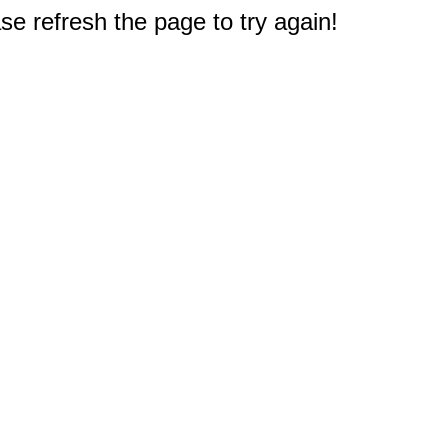
e refresh the page to try again!