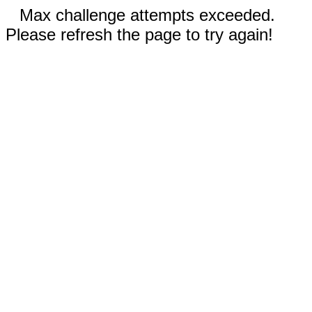
Max challenge attempts exceeded.
Please refresh the page to try again!