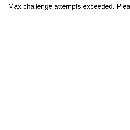
Max challenge attempts exceeded. Pleas