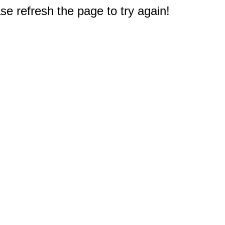
e refresh the page to try again!