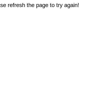
e refresh the page to try again!