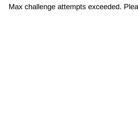
Max challenge attempts exceeded. Pleas