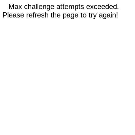
Max challenge attempts exceeded.
Please refresh the page to try again!