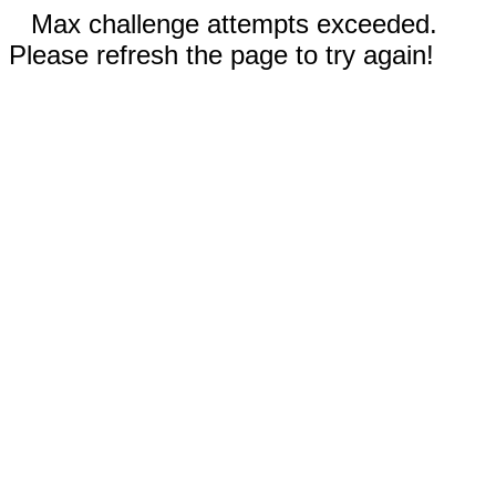
Max challenge attempts exceeded.
Please refresh the page to try again!