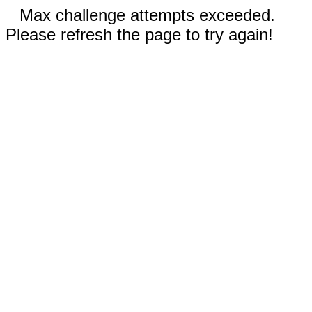
Max challenge attempts exceeded.
Please refresh the page to try again!