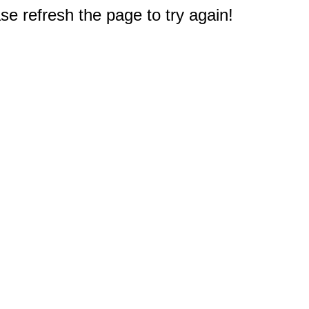
e refresh the page to try again!