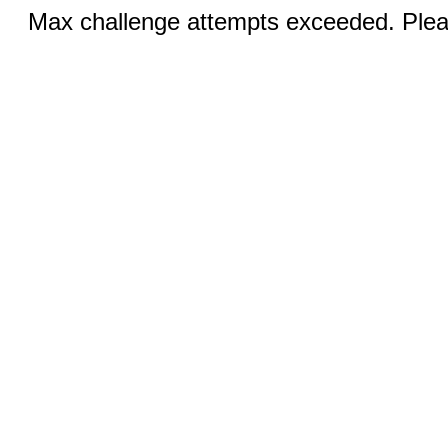
Max challenge attempts exceeded. Pleas