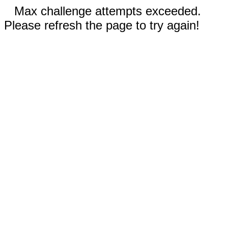
Max challenge attempts exceeded.
Please refresh the page to try again!