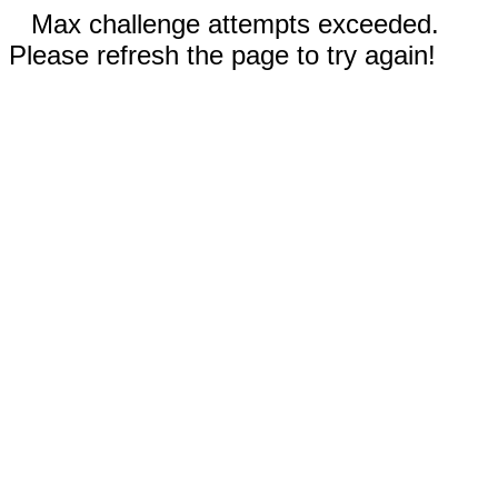
Max challenge attempts exceeded.
Please refresh the page to try again!