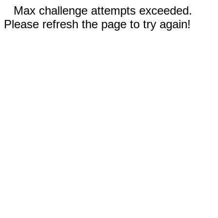
Max challenge attempts exceeded.
Please refresh the page to try again!