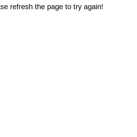
e refresh the page to try again!