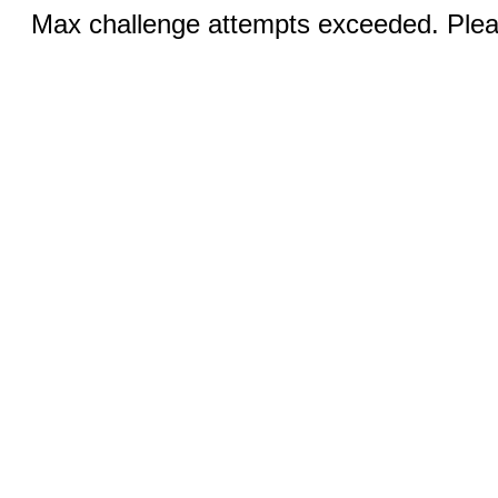
Max challenge attempts exceeded. Pleas