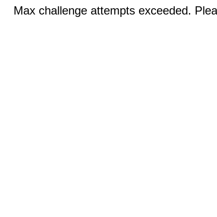
Max challenge attempts exceeded. Pleas