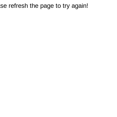
e refresh the page to try again!