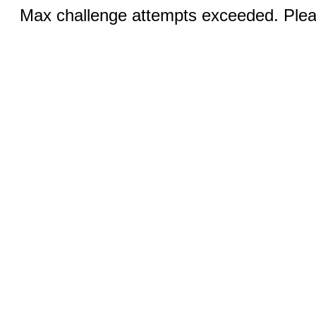
Max challenge attempts exceeded. Pleas