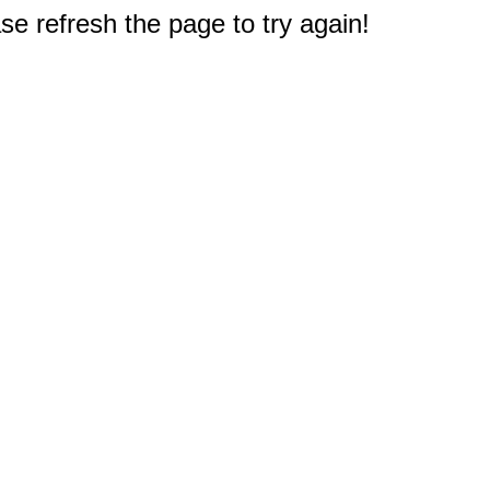
e refresh the page to try again!