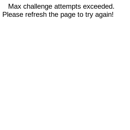
Max challenge attempts exceeded.
Please refresh the page to try again!