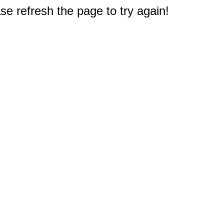
e refresh the page to try again!