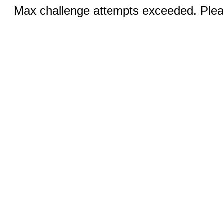
Max challenge attempts exceeded. Pleas