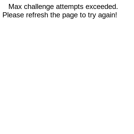
Max challenge attempts exceeded.
Please refresh the page to try again!